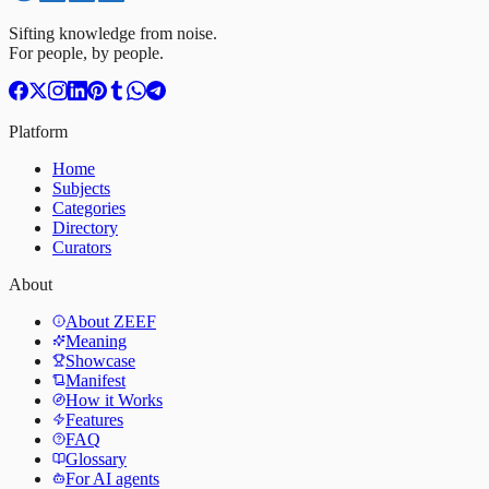
Sifting knowledge from noise.
For people, by people.
Platform
Home
Subjects
Categories
Directory
Curators
About
About ZEEF
Meaning
Showcase
Manifest
How it Works
Features
FAQ
Glossary
For AI agents