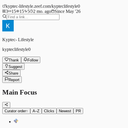
kyptec-lifestyle.zeef.com/kypteclifestyle0
3
15
15
5
2 mo. ago
Since May '26
Kyptec- Lifestyle
kypteclifestyle0
Thank
Follow
Suggest
Share
Report
Main Focus
Curator order
↑
A–Z
Clicks
Newest
PR