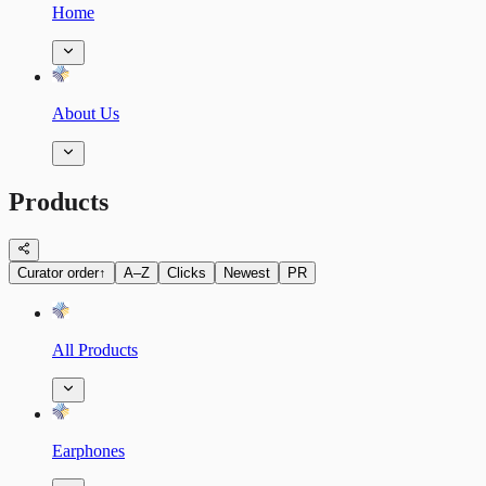
Home
About Us
Products
Curator order
↑
A–Z
Clicks
Newest
PR
All Products
Earphones