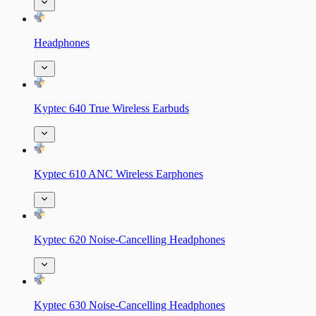
Headphones
Kyptec 640 True Wireless Earbuds
Kyptec 610 ANC Wireless Earphones
Kyptec 620 Noise-Cancelling Headphones
Kyptec 630 Noise-Cancelling Headphones