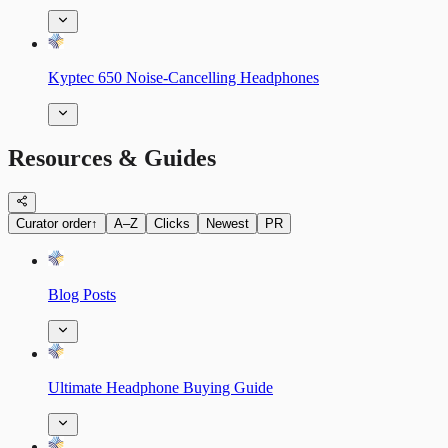
Kyptec 650 Noise-Cancelling Headphones
Resources & Guides
Curator order
↑
A–Z
Clicks
Newest
PR
Blog Posts
Ultimate Headphone Buying Guide