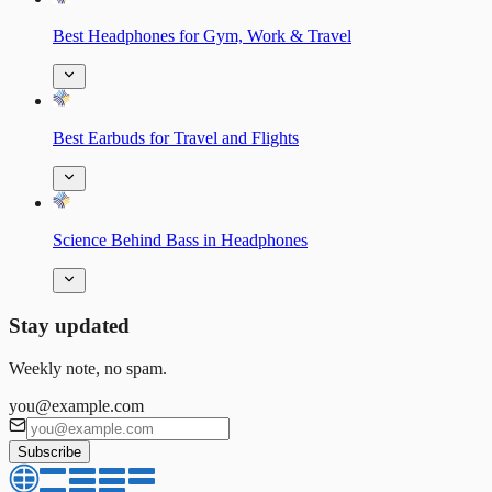
Best Headphones for Gym, Work & Travel
Best Earbuds for Travel and Flights
Science Behind Bass in Headphones
Stay updated
Weekly note, no spam.
you@example.com
Subscribe