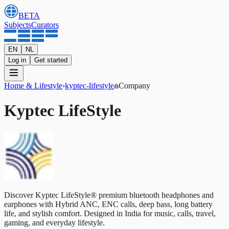
BETA
Subjects
Curators
EN
NL
Log in
Get started
Home & Lifestyle
›
kyptec-lifestyle
Company
Kyptec LifeStyle
Discover Kyptec LifeStyle® premium bluetooth headphones and
earphones with Hybrid ANC, ENC calls, deep bass, long battery
life, and stylish comfort. Designed in India for music, calls, travel,
gaming, and everyday lifestyle.